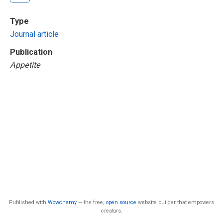
Type
Journal article
Publication
Appetite
Published with
Wowchemy
— the free,
open source
website builder that empowers
creators.