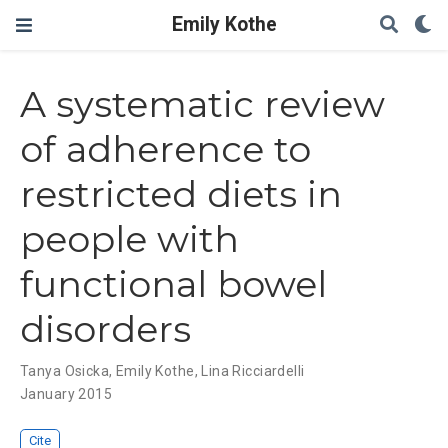
Emily Kothe
A systematic review
of adherence to
restricted diets in
people with
functional bowel
disorders
Tanya Osicka
,
Emily Kothe
,
Lina Ricciardelli
January 2015
Cite