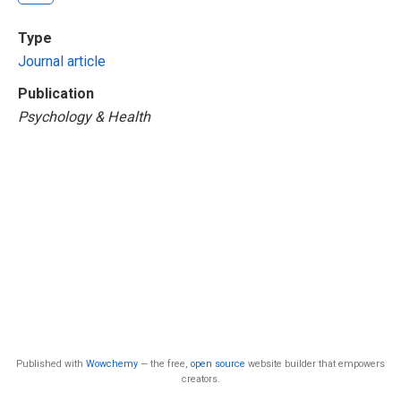
Type
Journal article
Publication
Psychology & Health
Published with
Wowchemy
— the free,
open source
website builder that empowers
creators.