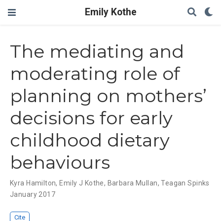
Emily Kothe
The mediating and
moderating role of
planning on mothers’
decisions for early
childhood dietary
behaviours
Kyra Hamilton
,
Emily J Kothe
,
Barbara Mullan
,
Teagan Spinks
January 2017
Cite