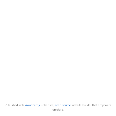
Published with
Wowchemy
— the free,
open source
website builder that empowers
creators.