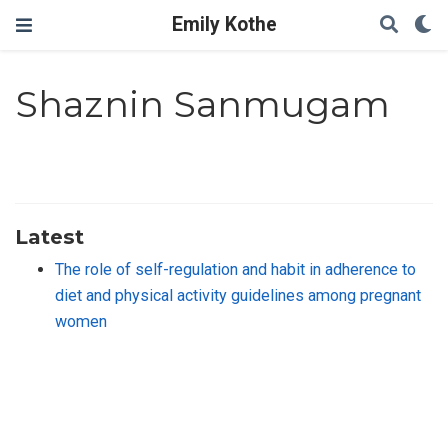
Emily Kothe
Shaznin Sanmugam
Latest
The role of self-regulation and habit in adherence to
diet and physical activity guidelines among pregnant
women