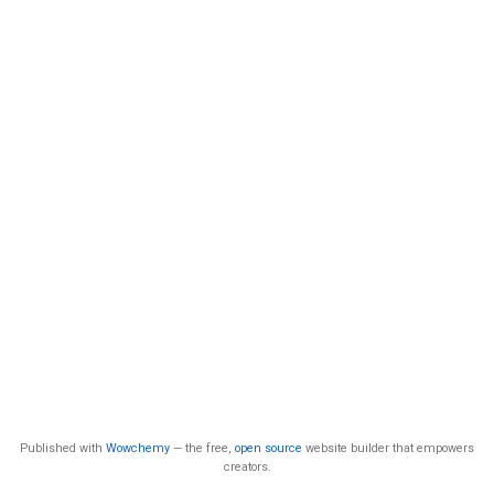
Published with
Wowchemy
— the free,
open source
website builder that empowers
creators.