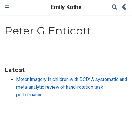
Emily Kothe
Peter G Enticott
Latest
Motor imagery in children with DCD: A systematic and
meta-analytic review of hand-rotation task
performance