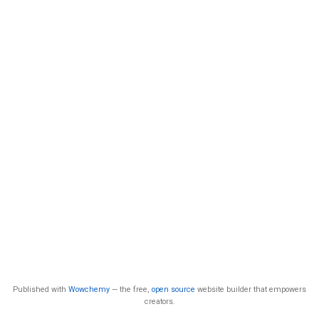
Published with
Wowchemy
— the free,
open source
website builder that empowers
creators.