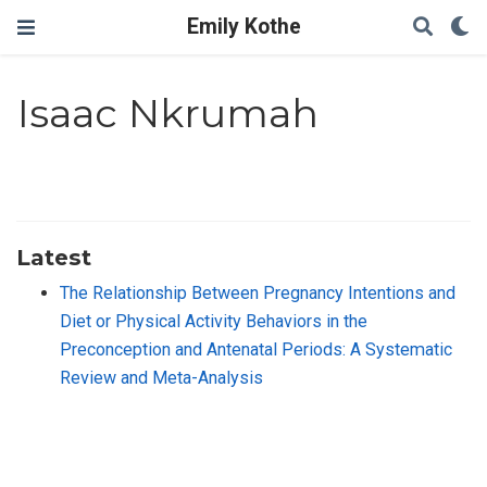
Emily Kothe
Isaac Nkrumah
Latest
The Relationship Between Pregnancy Intentions and
Diet or Physical Activity Behaviors in the
Preconception and Antenatal Periods: A Systematic
Review and Meta-Analysis