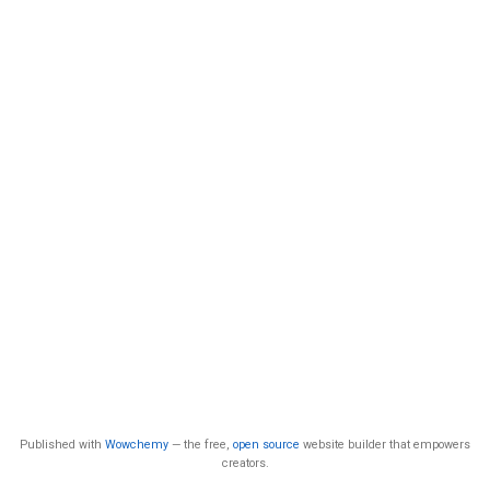
Published with
Wowchemy
— the free,
open source
website builder that empowers
creators.