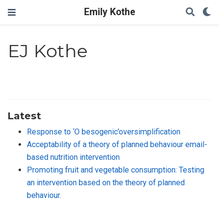
Emily Kothe
EJ Kothe
Latest
Response to ‘O besogenic’oversimplification
Acceptability of a theory of planned behaviour email-
based nutrition intervention
Promoting fruit and vegetable consumption: Testing
an intervention based on the theory of planned
behaviour.